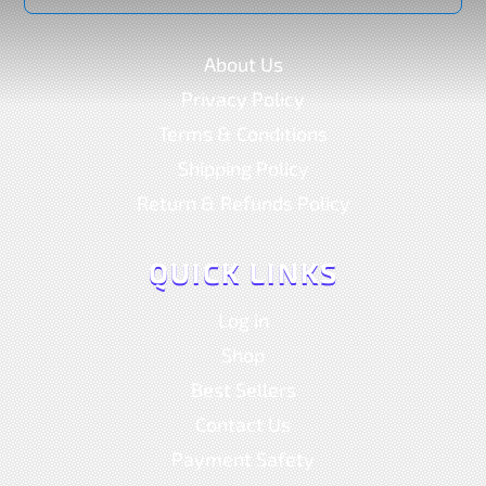
About Us
Privacy Policy
Terms & Conditions
Shipping Policy
Return & Refunds Policy
QUICK LINKS
Log in
Shop
Best Sellers
Contact Us
Payment Safety