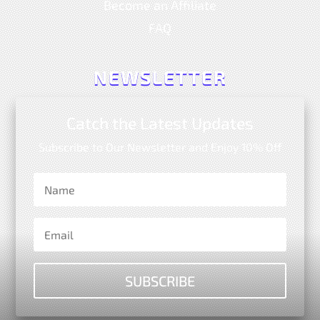
Become an Affiliate
FAQ
NEWSLETTER
Catch the Latest Updates
Subscribe to Our Newsletter and Enjoy 10% Off
SUBSCRIBE