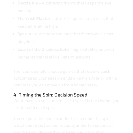
Dazzle Me
– a glittering theme that keeps the eye
moving.
The Wish Master
– offers frequent small wins that
keep adrenaline high.
Sparks
– quick bonus rounds that fit into your short
playtime.
Court of the Druidess Gold
– high volatility but with
moments that feel like instant jackpots.
The idea is simple: choose games that reward quick
outcomes so your session ends on a high note or with a
neat loss you can move on from immediately.
4. Timing the Spin: Decision Speed
What makes a session feel like a sprint is the rhythm you
create with each spin.
You set your bet level in under five seconds, hit spin,
watch the reels tumble—usually under ten seconds—
and then decide whether to keep playing or stop.