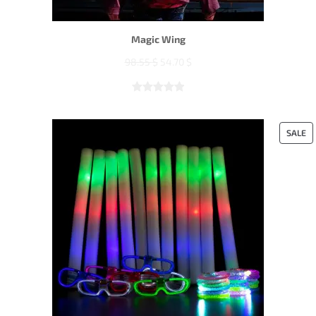
Magic Wing
Original
Current
98.55
$
54.70
$
price
price
was:
is:
Rated
33
5.00
98.55 $.
54.70 $.
out of 5
PR
based on
SALE
customer
O
ratings
SA