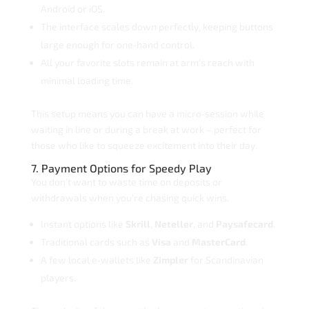
Android or iOS.
The interface scales down perfectly, keeping buttons
large enough for one‑hand control.
All your favorite slots remain at arm’s reach with
minimal loading time.
This setup means you can have a micro‑session while
waiting in line or during a break at work – perfect for
those who like to squeeze excitement into their day.
7. Payment Options for Speedy Play
You don’t want to waste time on deposits or
withdrawals when you’re chasing quick wins.
Instant options like
Skrill
,
Neteller
, and
Paysafecard
.
Traditional cards such as
Visa
and
MasterCard
.
A few local e‑wallets like
Zimpler
for Scandinavian
players.