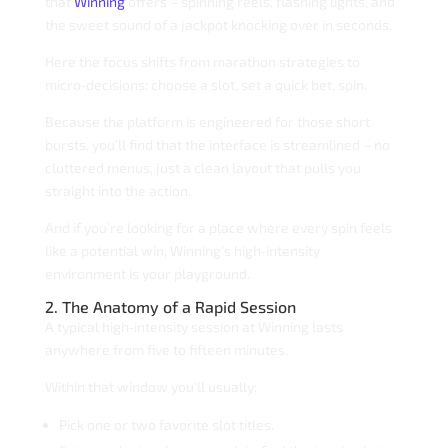
that
Winning
offers – spinning reels, flashing lights, and
the sweet sound of a jackpot knocking over in seconds.
Here the focus shifts from marathon strategies to
micro‑decisions: choose a slot, set a quick bet, spin.
Because the platform is engineered for those short
bursts, you’ll find that the interface is streamlined – no
cluttered menus, just a clean layout that pulls you
straight into the action.
And if you’re looking for a place where every spin feels
like a potential win, Winning’s high‑intensity
environment is your playground.
2. The Anatomy of a Rapid Session
A typical high‑intensity session at Winning lasts
anywhere from five to fifteen minutes.
Within that window you’ll usually:
Pick one or two favorite slot titles.