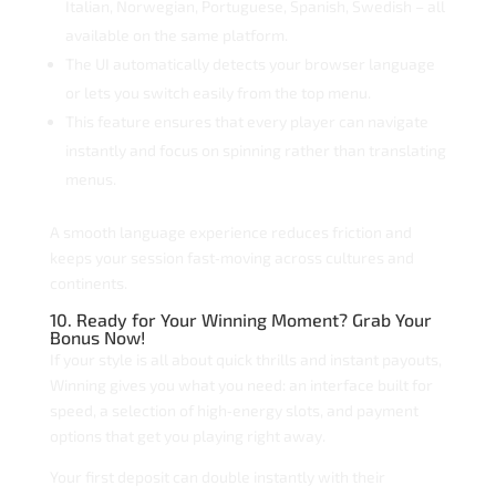
Italian, Norwegian, Portuguese, Spanish, Swedish – all
available on the same platform.
The UI automatically detects your browser language
or lets you switch easily from the top menu.
This feature ensures that every player can navigate
instantly and focus on spinning rather than translating
menus.
A smooth language experience reduces friction and
keeps your session fast‑moving across cultures and
continents.
10. Ready for Your Winning Moment? Grab Your
Bonus Now!
If your style is all about quick thrills and instant payouts,
Winning gives you what you need: an interface built for
speed, a selection of high‑energy slots, and payment
options that get you playing right away.
Your first deposit can double instantly with their