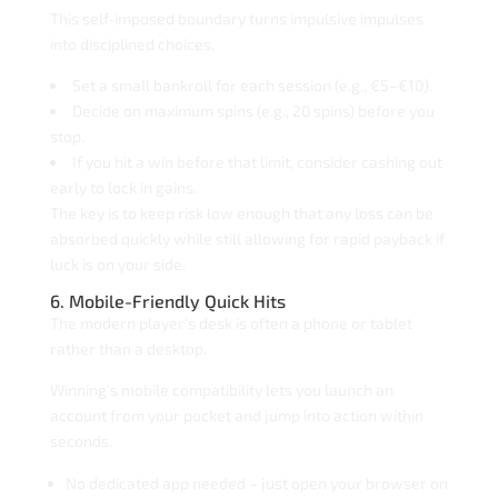
This self‑imposed boundary turns impulsive impulses
into disciplined choices.
Set a small bankroll for each session (e.g., €5–€10).
Decide on maximum spins (e.g., 20 spins) before you
stop.
If you hit a win before that limit, consider cashing out
early to lock in gains.
The key is to keep risk low enough that any loss can be
absorbed quickly while still allowing for rapid payback if
luck is on your side.
6. Mobile-Friendly Quick Hits
The modern player’s desk is often a phone or tablet
rather than a desktop.
Winning’s mobile compatibility lets you launch an
account from your pocket and jump into action within
seconds.
No dedicated app needed – just open your browser on