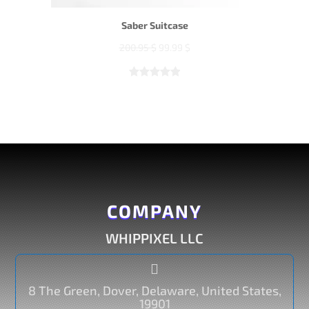
Saber Suitcase
Original
Current
200.95
$
99.99
$
price
price
was:
is:
Rated
13
5.00
200.95 $.
99.99 $.
out of 5
based on
customer
ratings
COMPANY
WHIPPIXEL LLC

8 The Green, Dover, Delaware, United States,
19901