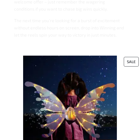
welcome offer – just remember the wagering
conditions if you want to chase big wins quickly.
The next time you’re looking for a burst of excitement
without endless hours on screen, drop into Winning and
let the reels spin your way to victory in just minutes.
PR
SALE
O
SA