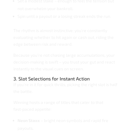
Set a modest stake – enough to feel the tension but
not overwhelm your bankroll.
Spin until a payout or a losing streak ends the run.
The rhythm is almost instinctive: you’re constantly
evaluating whether to hit again or cash out, riding the
edge between risk and reward.
Because you’re not chasing large accumulations, your
decision‑making is swift – you trust your gut and react
instantly to the visual cues on screen.
3. Slot Selections for Instant Action
If you’re in it for quick thrills, picking the right slot is half
the battle.
Winning hosts a range of titles that cater to that
fast‑paced appetite:
Neon Staxx
– bright neon symbols and rapid fire
payouts.