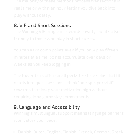
The majority of these methods process transactions in
real time or within an hour, letting you dive back into
play without delay.
8. VIP and Short Sessions
The Winning VIP program rewards loyalty, but it’s also
friendly to those who play in short bursts.
You can earn comp points even if you only play fifteen
minutes at a time; points accumulate over days or
weeks as you keep logging in.
The lower tiers offer small perks like free spins that fit
neatly into quick sessions—think “one spin per visit”
rewards that keep your motivation high without
requiring long gameplay commitments.
9. Language and Accessibility
Winning’s multilingual support means language barriers
won’t slow your pace.
Danish, Dutch, English, Finnish, French, German, Greek,