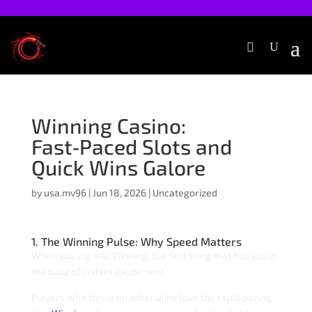
Winning Casino:
Fast‑Paced Slots and
Quick Wins Galore
by
usa.mv96
|
Jun 18, 2026
|
Uncategorized
1. The Winning Pulse: Why Speed Matters
When you log into Winning, the first thing that hits you is
the buzz of instant excitement.
Players who thrive on adrenaline love the rapid pacing