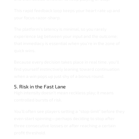
This rapid feedback loop keeps your heart rate up and
your focus razor‑sharp.
The platform’s latency is minimal, so you rarely
experience lag between your input and the outcome;
that immediacy is essential when you’re in the zone of
quick wins.
Because every decision takes place in real time, you’ll
find yourself instinctively leaning toward continuation
when a win pops up just shy of a bonus round.
5. Risk in the Fast Lane
High intensity doesn’t mean reckless play; it means
controlled bursts of risk.
You’ll often see players setting a “stop‑limit” before they
even start spinning—perhaps deciding to stop after
three consecutive losses or after reaching a certain
profit threshold.