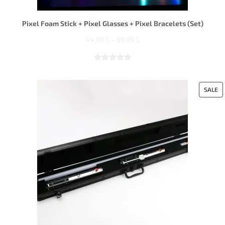
Pixel Foam Stick + Pixel Glasses + Pixel Bracelets (Set)
Price
44.99
$
–
69.99
$
range:
44.99 $
Rated
5
5.00
through
out of 5
69.99 $
PR
based on
SALE
customer
O
ratings
SA