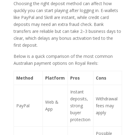
Choosing the right deposit method can affect how
quickly you can start playing after logging in. E‑wallets
like PayPal and Skrill are instant, while credit card
deposits may need an extra fraud check. Bank
transfers are reliable but can take 2–3 business days to
clear, which delays any bonus activation tied to the
first deposit.
Below is a quick comparison of the most common
Australian payment options on Royal Reels:
Method
Platform
Pros
Cons
Instant
deposits,
Withdrawal
Web &
PayPal
strong
fees may
App
buyer
apply
protection
Possible