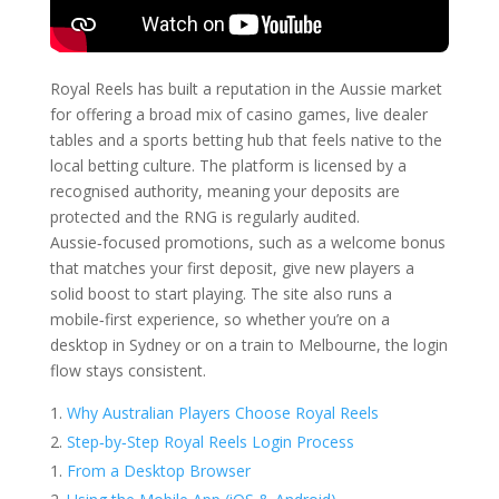
Royal Reels has built a reputation in the Aussie market
for offering a broad mix of casino games, live dealer
tables and a sports betting hub that feels native to the
local betting culture. The platform is licensed by a
recognised authority, meaning your deposits are
protected and the RNG is regularly audited.
Aussie‑focused promotions, such as a welcome bonus
that matches your first deposit, give new players a
solid boost to start playing. The site also runs a
mobile‑first experience, so whether you’re on a
desktop in Sydney or on a train to Melbourne, the login
flow stays consistent.
Why Australian Players Choose Royal Reels
Step‑by‑Step Royal Reels Login Process
From a Desktop Browser