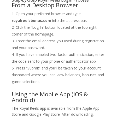
Step‑by‑Step Royal Reels Login Process
From a Desktop Browser
Open your preferred browser and type
royalreelsbonus.com
into the address bar.
Click the “Log In” button located at the top‑right
corner of the homepage.
Enter the email address you used during registration
and your password.
If you have enabled two‑factor authentication, enter
the code sent to your phone or authenticator app.
Press “Submit” and you’ll be taken to your account
dashboard where you can view balances, bonuses and
game selections.
Using the Mobile App (iOS &
Android)
The Royal Reels app is available from the Apple App
Store and Google Play Store. After downloading,