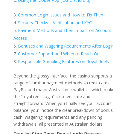
Using the Mobile App (iOS & Android)
Common Login Issues and How to Fix Them
Security Checks – Verification and KYC
Payment Methods and Their Impact on Account
Access
Bonuses and Wagering Requirements After Login
Customer Support and When to Reach Out
Responsible Gambling Features on Royal Reels
Beyond the glossy interface, the casino supports a
range of familiar payment methods – credit cards,
PayPal and major Australian e‑wallets – which makes
the “royal reels login” step feel safe and
straightforward. When you finally see your account
balance, you’ll notice the clear breakdown of bonus
cash, wagering requirements and any pending
withdrawals, all presented in Australian dollars.