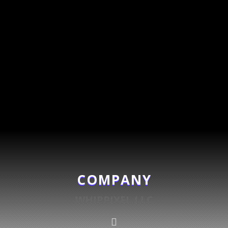
COMPANY
WHIPPIXEL LLC
