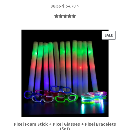
Original
Current
98.55
$
54.70
$
price
price
was:
is:
Rated
33
5.00
98.55 $.
54.70 $.
out of 5
PRODUC
SALE
based on
ON
customer
ratings
SALE
Pixel Foam Stick + Pixel Glasses + Pixel Bracelets
(Set)