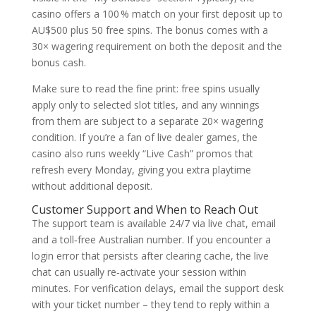
casino offers a 100 % match on your first deposit up to
AU$500 plus 50 free spins. The bonus comes with a
30× wagering requirement on both the deposit and the
bonus cash.
Make sure to read the fine print: free spins usually
apply only to selected slot titles, and any winnings
from them are subject to a separate 20× wagering
condition. If you’re a fan of live dealer games, the
casino also runs weekly “Live Cash” promos that
refresh every Monday, giving you extra playtime
without additional deposit.
Customer Support and When to Reach Out
The support team is available 24/7 via live chat, email
and a toll‑free Australian number. If you encounter a
login error that persists after clearing cache, the live
chat can usually re‑activate your session within
minutes. For verification delays, email the support desk
with your ticket number – they tend to reply within a