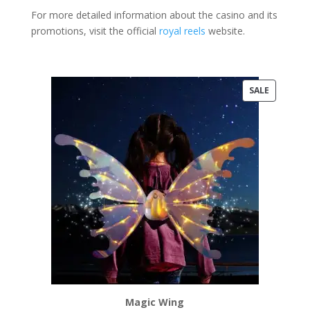
For more detailed information about the casino and its
promotions, visit the official
royal reels
website.
PRODUC
SALE
ON
SALE
Magic Wing