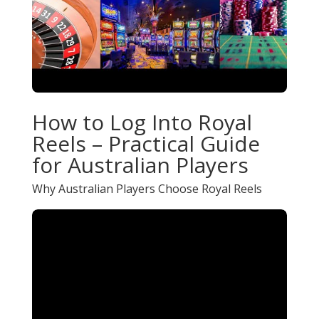
How to Log Into Royal
Reels – Practical Guide
for Australian Players
Why Australian Players Choose Royal Reels