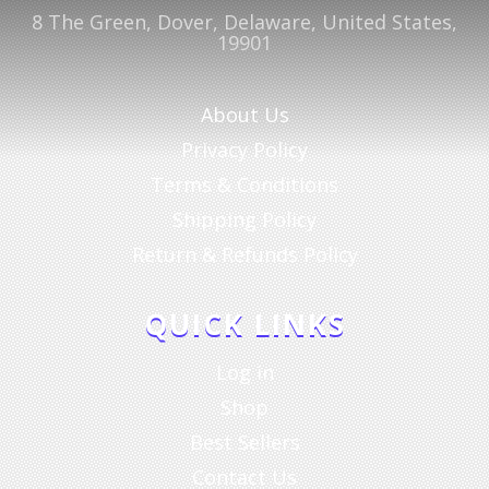
8 The Green, Dover, Delaware, United States,
19901
About Us
Privacy Policy
Terms & Conditions
Shipping Policy
Return & Refunds Policy
QUICK LINKS
Log in
Shop
Best Sellers
Contact Us