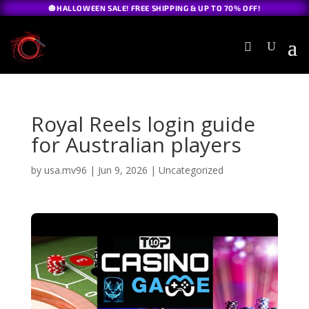
🎃HALLOWEEN SALE! FREE SHIPPING & UP TO 70% OFF!
Royal Reels login guide
for Australian players
by
usa.mv96
|
Jun 9, 2026
|
Uncategorized