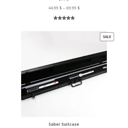
Price
44.99
$
–
69.99
$
range:
44.99 $
Rated
5
5.00
through
out of 5
69.99 $
PRODUC
SALE
based on
ON
customer
ratings
SALE
Saber Suitcase