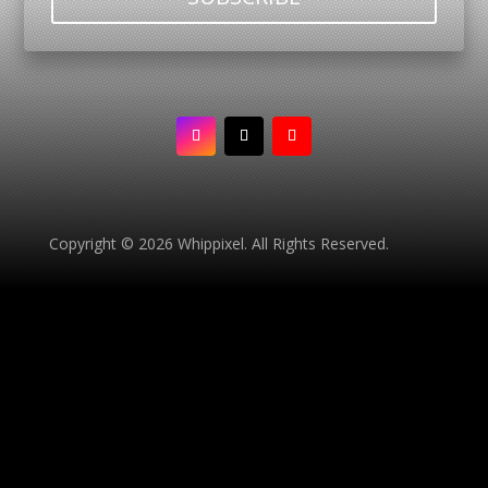
Copyright © 2026 Whippixel. All Rights Reserved.