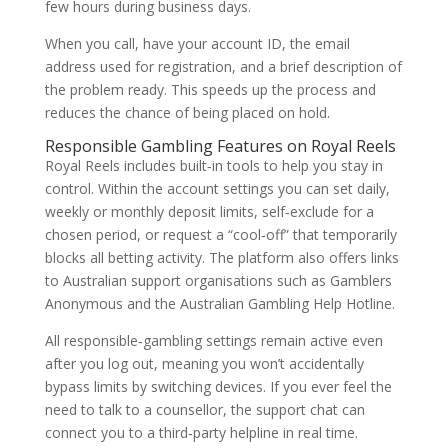
few hours during business days.
When you call, have your account ID, the email
address used for registration, and a brief description of
the problem ready. This speeds up the process and
reduces the chance of being placed on hold.
Responsible Gambling Features on Royal Reels
Royal Reels includes built‑in tools to help you stay in
control. Within the account settings you can set daily,
weekly or monthly deposit limits, self‑exclude for a
chosen period, or request a “cool‑off” that temporarily
blocks all betting activity. The platform also offers links
to Australian support organisations such as Gamblers
Anonymous and the Australian Gambling Help Hotline.
All responsible‑gambling settings remain active even
after you log out, meaning you won’t accidentally
bypass limits by switching devices. If you ever feel the
need to talk to a counsellor, the support chat can
connect you to a third‑party helpline in real time.