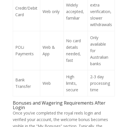
Widely
extra
Credit/Debit
Web only
accepted,
verification,
Card
familiar
slower
withdrawals
Only
No card
available
POLi
Web &
details
for
Payments
App
needed,
Australian
fast
banks
High
2‑3 day
Bank
Web
limits,
processing
Transfer
secure
time
Bonuses and Wagering Requirements After
Login
Once you’ve completed the royal reels login and
verified your account, the welcome bonus becomes
visible in the “My Bonuses” section. Typically, the