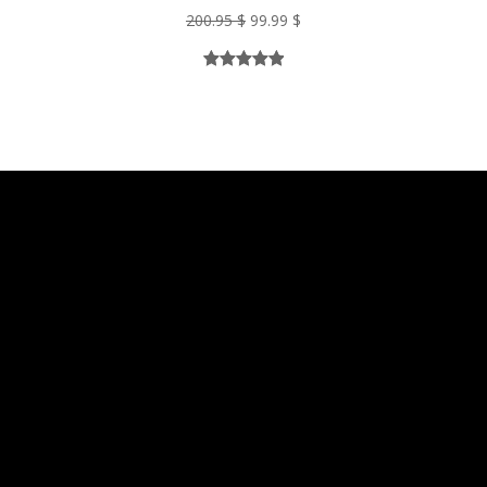
Original
Current
200.95
$
99.99
$
price
price
was:
is:
Rated
13
5.00
200.95 $.
99.99 $.
out of 5
based on
customer
ratings