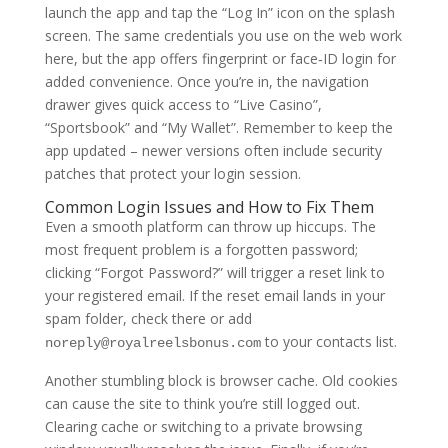
launch the app and tap the “Log In” icon on the splash
screen. The same credentials you use on the web work
here, but the app offers fingerprint or face‑ID login for
added convenience. Once you’re in, the navigation
drawer gives quick access to “Live Casino”,
“Sportsbook” and “My Wallet”. Remember to keep the
app updated – newer versions often include security
patches that protect your login session.
Common Login Issues and How to Fix Them
Even a smooth platform can throw up hiccups. The
most frequent problem is a forgotten password;
clicking “Forgot Password?” will trigger a reset link to
your registered email. If the reset email lands in your
spam folder, check there or add
to your contacts list.
noreply@royalreelsbonus.com
Another stumbling block is browser cache. Old cookies
can cause the site to think you’re still logged out.
Clearing cache or switching to a private browsing