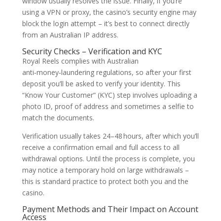
window usually resolves the issue. Finally, if you’re
using a VPN or proxy, the casino’s security engine may
block the login attempt – it’s best to connect directly
from an Australian IP address.
Security Checks – Verification and KYC
Royal Reels complies with Australian
anti‑money‑laundering regulations, so after your first
deposit you’ll be asked to verify your identity. This
“Know Your Customer” (KYC) step involves uploading a
photo ID, proof of address and sometimes a selfie to
match the documents.
Verification usually takes 24–48 hours, after which you’ll
receive a confirmation email and full access to all
withdrawal options. Until the process is complete, you
may notice a temporary hold on large withdrawals –
this is standard practice to protect both you and the
casino.
Payment Methods and Their Impact on Account
Access