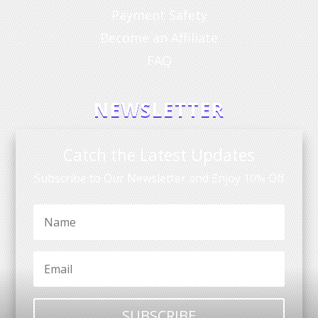
Payment Safety
Become an Affiliate
FAQ
NEWSLETTER
Catch the Latest Updates
Subscribe to Our Newsletter and Enjoy 10% Off
SUBSCRIBE