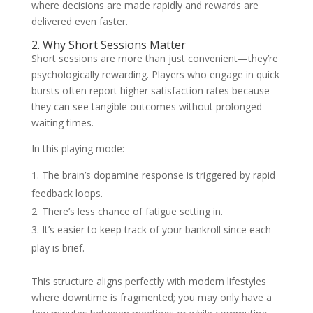
where decisions are made rapidly and rewards are
delivered even faster.
2. Why Short Sessions Matter
Short sessions are more than just convenient—they’re
psychologically rewarding. Players who engage in quick
bursts often report higher satisfaction rates because
they can see tangible outcomes without prolonged
waiting times.
In this playing mode:
The brain’s dopamine response is triggered by rapid
feedback loops.
There’s less chance of fatigue setting in.
It’s easier to keep track of your bankroll since each
play is brief.
This structure aligns perfectly with modern lifestyles
where downtime is fragmented; you may only have a