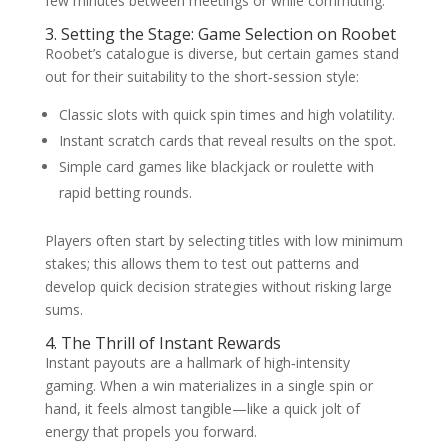
few minutes between meetings or while commuting.
3. Setting the Stage: Game Selection on Roobet
Roobet’s catalogue is diverse, but certain games stand
out for their suitability to the short‑session style:
Classic slots with quick spin times and high volatility.
Instant scratch cards that reveal results on the spot.
Simple card games like blackjack or roulette with
rapid betting rounds.
Players often start by selecting titles with low minimum
stakes; this allows them to test out patterns and
develop quick decision strategies without risking large
sums.
4. The Thrill of Instant Rewards
Instant payouts are a hallmark of high‑intensity
gaming. When a win materializes in a single spin or
hand, it feels almost tangible—like a quick jolt of
energy that propels you forward.