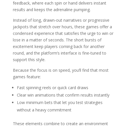
feedback, where each spin or hand delivers instant
results and keeps the adrenaline pumping.
Instead of long, drawn‑out narratives or progressive
jackpots that stretch over hours, these games offer a
condensed experience that satisfies the urge to win or
lose in a matter of seconds. The short bursts of
excitement keep players coming back for another
round, and the platform’s interface is fine‑tuned to
support this style.
Because the focus is on speed, you’ll find that most
games feature:
Fast spinning reels or quick card draws
Clear win animations that confirm results instantly
Low minimum bets that let you test strategies
without a heavy commitment
These elements combine to create an environment