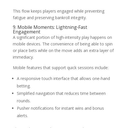
This flow keeps players engaged while preventing
fatigue and preserving bankroll integrity.
9. Mobile Moments: Lightning‑Fast
Engagement
A significant portion of high‑intensity play happens on
mobile devices. The convenience of being able to spin
or place bets while on the move adds an extra layer of
immediacy.
Mobile features that support quick sessions include:
A responsive touch interface that allows one‑hand
betting.
Simplified navigation that reduces time between
rounds.
Pusher notifications for instant wins and bonus
alerts.