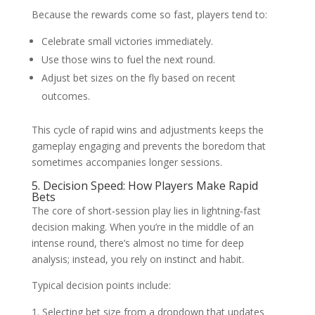
Because the rewards come so fast, players tend to:
Celebrate small victories immediately.
Use those wins to fuel the next round.
Adjust bet sizes on the fly based on recent
outcomes.
This cycle of rapid wins and adjustments keeps the
gameplay engaging and prevents the boredom that
sometimes accompanies longer sessions.
5. Decision Speed: How Players Make Rapid
Bets
The core of short‑session play lies in lightning‑fast
decision making. When you’re in the middle of an
intense round, there’s almost no time for deep
analysis; instead, you rely on instinct and habit.
Typical decision points include:
Selecting bet size from a dropdown that updates