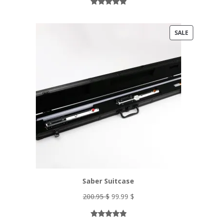
44.99 $
Rated
5
5.00
through
out of 5
69.99 $
PRODUC
SALE
based on
ON
customer
ratings
SALE
Saber Suitcase
Original
Current
200.95
$
99.99
$
price
price