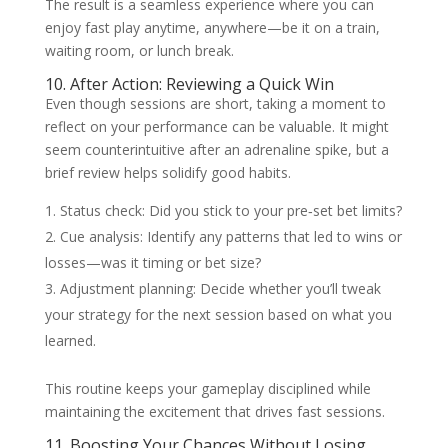
The result is a seamless experience where you can
enjoy fast play anytime, anywhere—be it on a train,
waiting room, or lunch break.
10. After Action: Reviewing a Quick Win
Even though sessions are short, taking a moment to
reflect on your performance can be valuable. It might
seem counterintuitive after an adrenaline spike, but a
brief review helps solidify good habits.
Status check: Did you stick to your pre‑set bet limits?
Cue analysis: Identify any patterns that led to wins or
losses—was it timing or bet size?
Adjustment planning: Decide whether you’ll tweak
your strategy for the next session based on what you
learned.
This routine keeps your gameplay disciplined while
maintaining the excitement that drives fast sessions.
11. Boosting Your Chances Without Losing