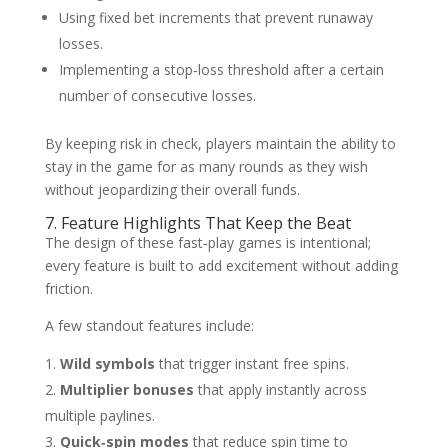
Using fixed bet increments that prevent runaway
losses.
Implementing a stop‑loss threshold after a certain
number of consecutive losses.
By keeping risk in check, players maintain the ability to
stay in the game for as many rounds as they wish
without jeopardizing their overall funds.
7. Feature Highlights That Keep the Beat
The design of these fast‑play games is intentional;
every feature is built to add excitement without adding
friction.
A few standout features include:
Wild symbols
that trigger instant free spins.
Multiplier bonuses
that apply instantly across
multiple paylines.
Quick‑spin modes
that reduce spin time to