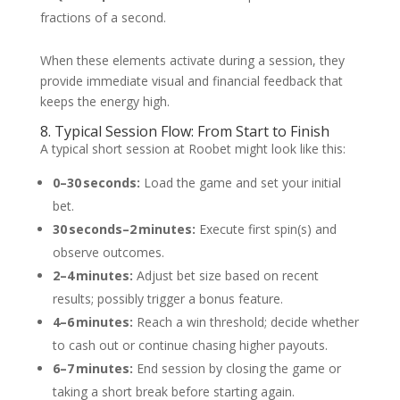
fractions of a second.
When these elements activate during a session, they
provide immediate visual and financial feedback that
keeps the energy high.
8. Typical Session Flow: From Start to Finish
A typical short session at Roobet might look like this:
0–30 seconds:
Load the game and set your initial
bet.
30 seconds–2 minutes:
Execute first spin(s) and
observe outcomes.
2–4 minutes:
Adjust bet size based on recent
results; possibly trigger a bonus feature.
4–6 minutes:
Reach a win threshold; decide whether
to cash out or continue chasing higher payouts.
6–7 minutes:
End session by closing the game or
taking a short break before starting again.