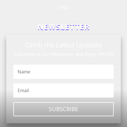
FAQ
NEWSLETTER
Catch the Latest Updates
Subscribe to Our Newsletter and Enjoy 10% Off
SUBSCRIBE