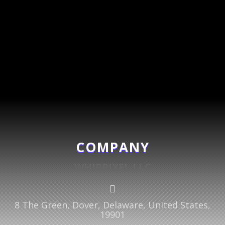
COMPANY
WHIPPIXEL LLC

8 The Green, Dover, Delaware, United States,
19901