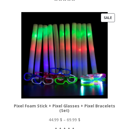
was:
is:
Rated
33
5.00
98.55 $.
54.70 $.
out of 5
PRODUC
SALE
based on
ON
customer
ratings
SALE
Pixel Foam Stick + Pixel Glasses + Pixel Bracelets
(Set)
Price
44.99
$
–
69.99
$
range: