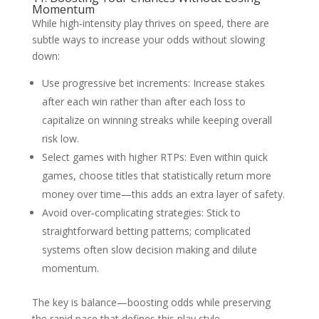
Momentum
While high‑intensity play thrives on speed, there are
subtle ways to increase your odds without slowing
down:
Use progressive bet increments: Increase stakes
after each win rather than after each loss to
capitalize on winning streaks while keeping overall
risk low.
Select games with higher RTPs: Even within quick
games, choose titles that statistically return more
money over time—this adds an extra layer of safety.
Avoid over‑complicating strategies: Stick to
straightforward betting patterns; complicated
systems often slow decision making and dilute
momentum.
The key is balance—boosting odds while preserving
the rapid pace that defines this play style.