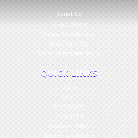
About Us
Privacy Policy
Terms & Conditions
Shipping Policy
Return & Refunds Policy
QUICK LINKS
Log in
Shop
Best Sellers
Contact Us
Payment Safety
Become an Affiliate