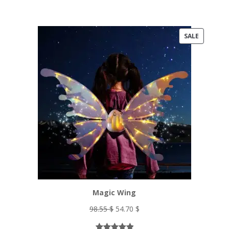
PRODUC
SALE
ON
SALE
Magic Wing
Original
Current
98.55
$
54.70
$
price
price