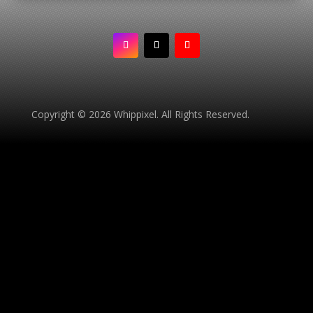
Copyright © 2026 Whippixel. All Rights Reserved.