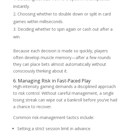
instantly.
Choosing whether to double down or split in card
games within milliseconds.
Deciding whether to spin again or cash out after a
win.
Because each decision is made so quickly, players
often develop muscle memory—after a few rounds
they can place bets almost automatically without
consciously thinking about it.
6. Managing Risk in Fast‑Paced Play
High‑intensity gaming demands a disciplined approach
to risk control. Without careful management, a single
losing streak can wipe out a bankroll before you’ve had
a chance to recover.
Common risk‑management tactics include:
Setting a strict session limit in advance.