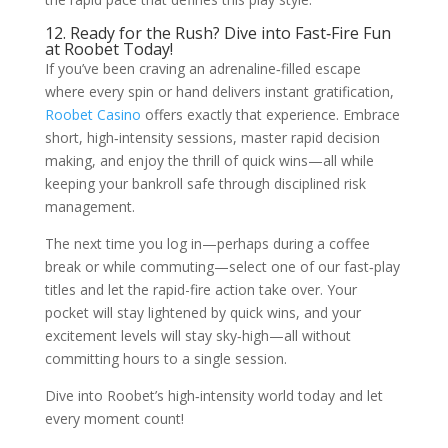
12. Ready for the Rush? Dive into Fast‑Fire Fun
at Roobet Today!
If you’ve been craving an adrenaline‑filled escape
where every spin or hand delivers instant gratification,
Roobet Casino
offers exactly that experience. Embrace
short, high‑intensity sessions, master rapid decision
making, and enjoy the thrill of quick wins—all while
keeping your bankroll safe through disciplined risk
management.
The next time you log in—perhaps during a coffee
break or while commuting—select one of our fast‑play
titles and let the rapid-fire action take over. Your
pocket will stay lightened by quick wins, and your
excitement levels will stay sky‑high—all without
committing hours to a single session.
Dive into Roobet’s high‑intensity world today and let
every moment count!