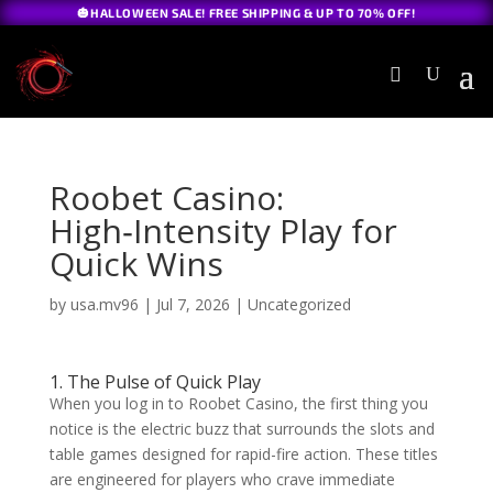
🎃HALLOWEEN SALE! FREE SHIPPING & UP TO 70% OFF!
Roobet Casino:
High‑Intensity Play for
Quick Wins
by
usa.mv96
|
Jul 7, 2026
|
Uncategorized
1. The Pulse of Quick Play
When you log in to Roobet Casino, the first thing you
notice is the electric buzz that surrounds the slots and
table games designed for rapid-fire action. These titles
are engineered for players who crave immediate