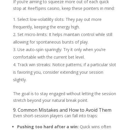
If you’re aiming to squeeze more out of each quick
stop at ReefSpins casino, keep these pointers in mind:
Select low‑volatility slots: They pay out more
frequently, keeping the energy high.
Set micro‑limits: It helps maintain control while still
allowing for spontaneous bursts of play.
Use auto‑spin sparingly: Try it only when you’re
comfortable with the current bet level.
Track win streaks: Notice patterns; if a particular slot
is favoring you, consider extending your session
slightly.
The goal is to stay engaged without letting the session
stretch beyond your natural break point.
9. Common Mistakes and How to Avoid Them
Even short‑session players can fall into traps:
Pushing too hard after a win:
Quick wins often