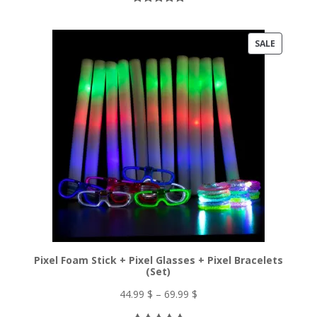
was:
is:
Rated
33
5.00
98.55 $.
54.70 $.
out of 5
PRODUC
SALE
based on
ON
customer
ratings
SALE
Pixel Foam Stick + Pixel Glasses + Pixel Bracelets
(Set)
Price
44.99
$
–
69.99
$
range: