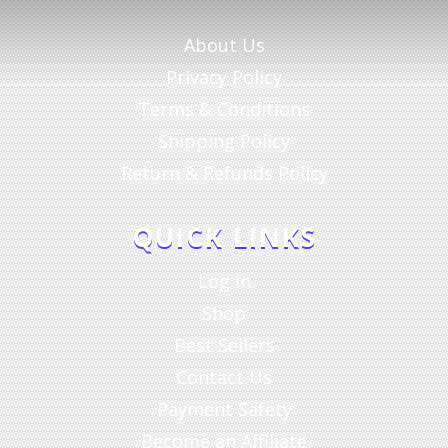
About Us
Privacy Policy
Terms & Conditions
Shipping Policy
Return & Refunds Policy
QUICK LINKS
Log in
Shop
Best Sellers
Contact Us
Payment Safety
Become an Affiliate