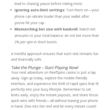
lead to chasing; pause before risking more.
Ignoring auto‑limit settings:
Turn them on—your
phone can vibrate louder than your wallet after
you’ve hit your cap.
Mismatching bet size with bankroll:
Match bet
amounts to your total balance; do not bet more than
2% per spin in short bursts.
A mindful approach ensures that each visit remains fun
and financially safe.
Take the Plunge – Start Playing Now!
Your next adventure on ReefSpins casino is just a tap
away. Sign up today, explore the mobile-friendly
interface, and experience the thrill of rapid spins that fit
perfectly into your busy lifestyle. Remember to set
limits early, enjoy the instant payouts, and share those
quick wins with friends—all without leaving your phone
in hand. Dive into the reef and let every minute count!