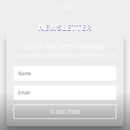
FAQ
NEWSLETTER
Catch the Latest Updates
Subscribe to Our Newsletter and Enjoy 10% Off
SUBSCRIBE