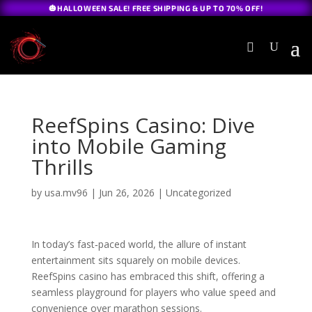
🎃HALLOWEEN SALE! FREE SHIPPING & UP TO 70% OFF!
ReefSpins Casino: Dive
into Mobile Gaming
Thrills
by
usa.mv96
|
Jun 26, 2026
|
Uncategorized
In today’s fast‑paced world, the allure of instant
entertainment sits squarely on mobile devices.
ReefSpins casino has embraced this shift, offering a
seamless playground for players who value speed and
convenience over marathon sessions.