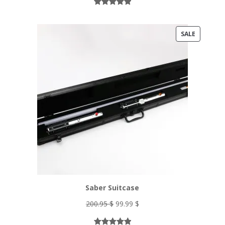
44.99 $
Rated
5
5.00
through
out of 5
69.99 $
PRODUC
SALE
based on
ON
customer
ratings
SALE
Saber Suitcase
Original
Current
200.95
$
99.99
$
price
price