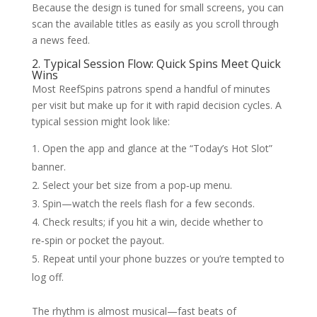
Because the design is tuned for small screens, you can
scan the available titles as easily as you scroll through
a news feed.
2. Typical Session Flow: Quick Spins Meet Quick
Wins
Most ReefSpins patrons spend a handful of minutes
per visit but make up for it with rapid decision cycles. A
typical session might look like:
Open the app and glance at the “Today’s Hot Slot”
banner.
Select your bet size from a pop‑up menu.
Spin—watch the reels flash for a few seconds.
Check results; if you hit a win, decide whether to
re‑spin or pocket the payout.
Repeat until your phone buzzes or you’re tempted to
log off.
The rhythm is almost musical—fast beats of