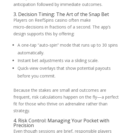
anticipation followed by immediate outcomes.
3. Decision Timing: The Art of the Snap Bet
Players on ReefSpins casino often make
micro‑decisions in fractions of a second. The app’s
design supports this by offering:
A one‑tap “auto‑spin” mode that runs up to 30 spins
automatically.
Instant bet adjustments via a sliding scale.
Quick‑view overlays that show potential payouts
before you commit.
Because the stakes are small and outcomes are
frequent, risk calculations happen on the fly—a perfect
fit for those who thrive on adrenaline rather than
strategy.
4. Risk Control: Managing Your Pocket with
Precision
Even though sessions are brief, responsible players