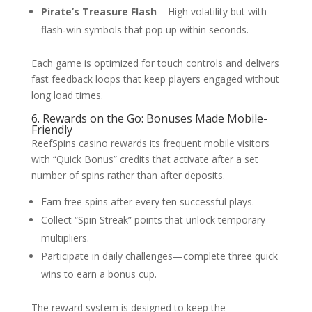
Pirate’s Treasure Flash
– High volatility but with
flash‑win symbols that pop up within seconds.
Each game is optimized for touch controls and delivers
fast feedback loops that keep players engaged without
long load times.
6. Rewards on the Go: Bonuses Made Mobile-
Friendly
ReefSpins casino rewards its frequent mobile visitors
with “Quick Bonus” credits that activate after a set
number of spins rather than after deposits.
Earn free spins after every ten successful plays.
Collect “Spin Streak” points that unlock temporary
multipliers.
Participate in daily challenges—complete three quick
wins to earn a bonus cup.
The reward system is designed to keep the