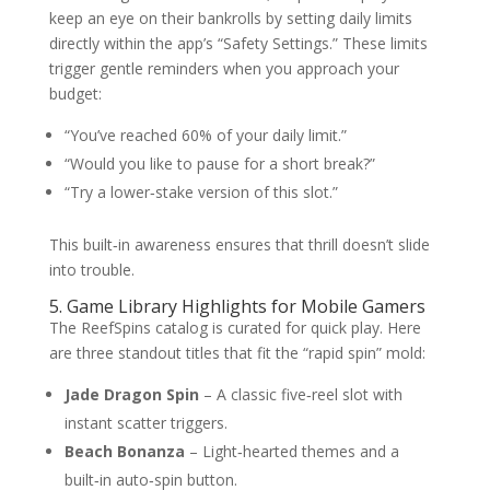
keep an eye on their bankrolls by setting daily limits
directly within the app’s “Safety Settings.” These limits
trigger gentle reminders when you approach your
budget:
“You’ve reached 60% of your daily limit.”
“Would you like to pause for a short break?”
“Try a lower‑stake version of this slot.”
This built‑in awareness ensures that thrill doesn’t slide
into trouble.
5. Game Library Highlights for Mobile Gamers
The ReefSpins catalog is curated for quick play. Here
are three standout titles that fit the “rapid spin” mold:
Jade Dragon Spin
– A classic five‑reel slot with
instant scatter triggers.
Beach Bonanza
– Light‑hearted themes and a
built‑in auto‑spin button.