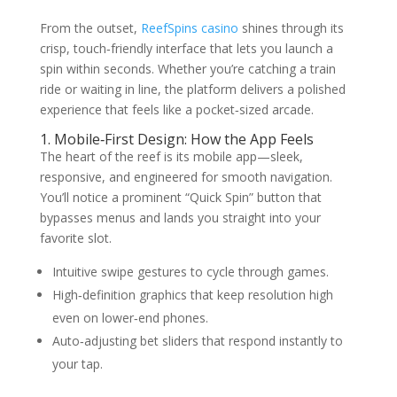
From the outset,
ReefSpins casino
shines through its
crisp, touch‑friendly interface that lets you launch a
spin within seconds. Whether you’re catching a train
ride or waiting in line, the platform delivers a polished
experience that feels like a pocket‑sized arcade.
1. Mobile‑First Design: How the App Feels
The heart of the reef is its mobile app—sleek,
responsive, and engineered for smooth navigation.
You’ll notice a prominent “Quick Spin” button that
bypasses menus and lands you straight into your
favorite slot.
Intuitive swipe gestures to cycle through games.
High‑definition graphics that keep resolution high
even on lower‑end phones.
Auto‑adjusting bet sliders that respond instantly to
your tap.