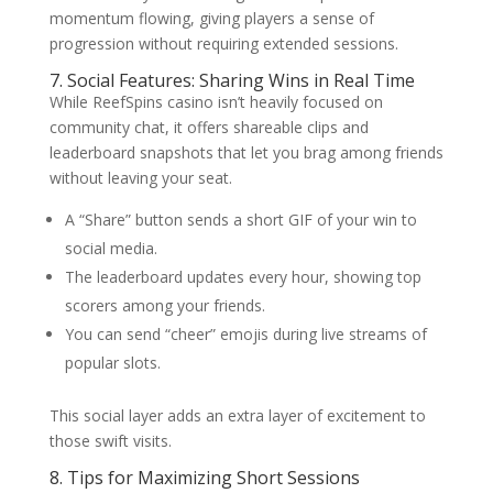
momentum flowing, giving players a sense of
progression without requiring extended sessions.
7. Social Features: Sharing Wins in Real Time
While ReefSpins casino isn’t heavily focused on
community chat, it offers shareable clips and
leaderboard snapshots that let you brag among friends
without leaving your seat.
A “Share” button sends a short GIF of your win to
social media.
The leaderboard updates every hour, showing top
scorers among your friends.
You can send “cheer” emojis during live streams of
popular slots.
This social layer adds an extra layer of excitement to
those swift visits.
8. Tips for Maximizing Short Sessions