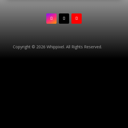
Copyright © 2026 Whippixel. All Rights Reserved.