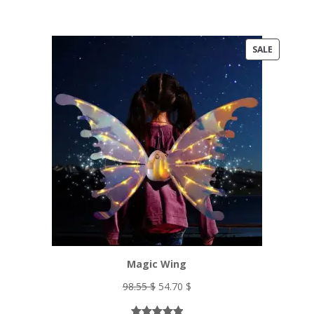
PRODUC
SALE
ON
SALE
Magic Wing
Original
Current
98.55
$
54.70
$
price
price