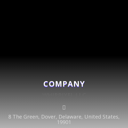
COMPANY
WHIPPIXEL LLC

8 The Green, Dover, Delaware, United States,
19901