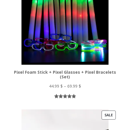
Pixel Foam Stick + Pixel Glasses + Pixel Bracelets
(Set)
Price
44.99
$
–
69.99
$
range:
44.99 $
Rated
5
5.00
through
out of 5
69.99 $
PRODUC
SALE
based on
ON
customer
ratings
SALE