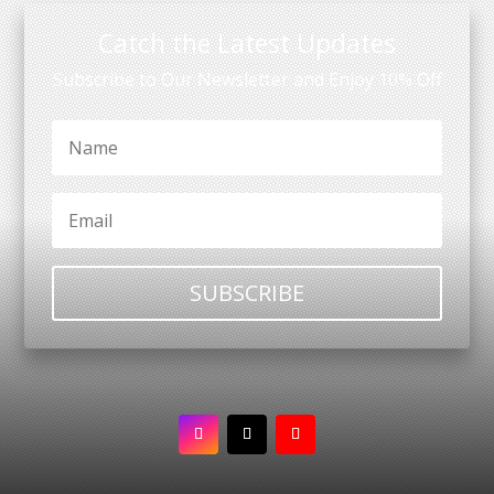
Catch the Latest Updates
Subscribe to Our Newsletter and Enjoy 10% Off
SUBSCRIBE