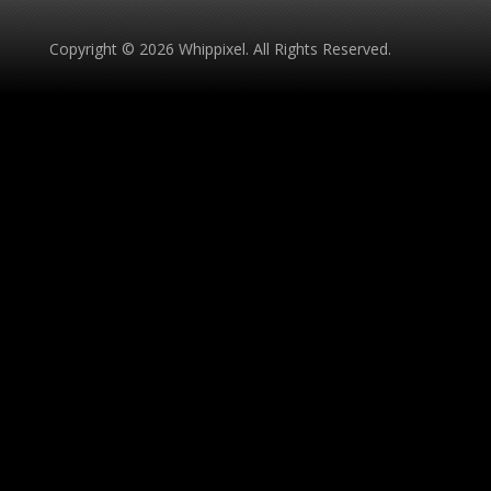
Copyright © 2026 Whippixel. All Rights Reserved.