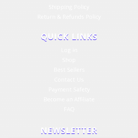
Shipping Policy
Return & Refunds Policy
QUICK LINKS
Log in
Shop
Best Sellers
Contact Us
Payment Safety
Become an Affiliate
FAQ
NEWSLETTER