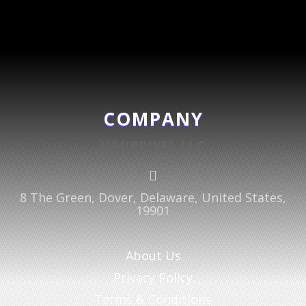
COMPANY
WHIPPIXEL LLC

8 The Green, Dover, Delaware, United States,
19901
About Us
Privacy Policy
Terms & Conditions