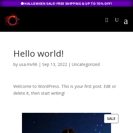
🎃HALLOWEEN SALE! FREE SHIPPING & UP TO 70% OFF!
Hello world!
by
usa.mv96
|
Sep 13, 2022
|
Uncategorized
Welcome to WordPress. This is your first post. Edit or
delete it, then start writing!
PRODUC
SALE
ON
SALE