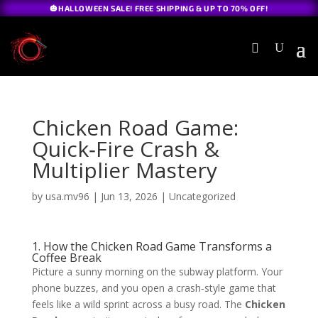
🎃HALLOWEEN SALE! FREE SHIPPING & UP TO 70% OFF!
Chicken Road Game:
Quick‑Fire Crash &
Multiplier Mastery
by
usa.mv96
|
Jun 13, 2026
|
Uncategorized
1. How the Chicken Road Game Transforms a
Coffee Break
Picture a sunny morning on the subway platform. Your
phone buzzes, and you open a crash‑style game that
feels like a wild sprint across a busy road. The
Chicken