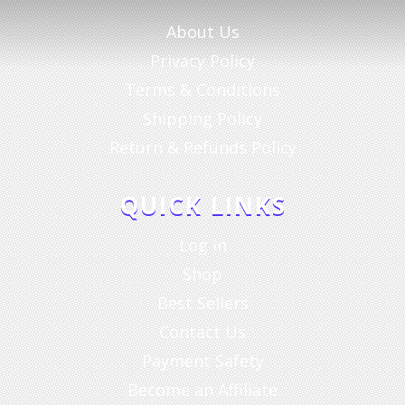
About Us
Privacy Policy
Terms & Conditions
Shipping Policy
Return & Refunds Policy
QUICK LINKS
Log in
Shop
Best Sellers
Contact Us
Payment Safety
Become an Affiliate