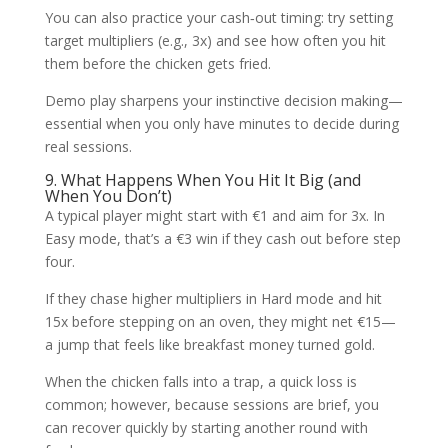
You can also practice your cash‑out timing: try setting
target multipliers (e.g., 3x) and see how often you hit
them before the chicken gets fried.
Demo play sharpens your instinctive decision making—
essential when you only have minutes to decide during
real sessions.
9. What Happens When You Hit It Big (and
When You Don’t)
A typical player might start with €1 and aim for 3x. In
Easy mode, that’s a €3 win if they cash out before step
four.
If they chase higher multipliers in Hard mode and hit
15x before stepping on an oven, they might net €15—
a jump that feels like breakfast money turned gold.
When the chicken falls into a trap, a quick loss is
common; however, because sessions are brief, you
can recover quickly by starting another round with