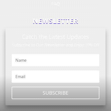
FAQ
NEWSLETTER
Catch the Latest Updates
Subscribe to Our Newsletter and Enjoy 10% Off
SUBSCRIBE