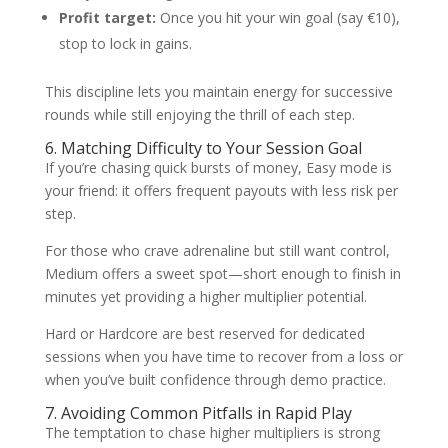
Profit target:
Once you hit your win goal (say €10),
stop to lock in gains.
This discipline lets you maintain energy for successive
rounds while still enjoying the thrill of each step.
6. Matching Difficulty to Your Session Goal
If you’re chasing quick bursts of money, Easy mode is
your friend: it offers frequent payouts with less risk per
step.
For those who crave adrenaline but still want control,
Medium offers a sweet spot—short enough to finish in
minutes yet providing a higher multiplier potential.
Hard or Hardcore are best reserved for dedicated
sessions when you have time to recover from a loss or
when you’ve built confidence through demo practice.
7. Avoiding Common Pitfalls in Rapid Play
The temptation to chase higher multipliers is strong