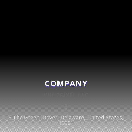
COMPANY
WHIPPIXEL LLC

8 The Green, Dover, Delaware, United States,
19901