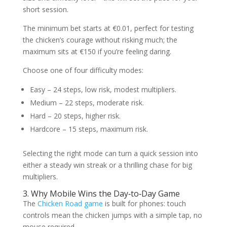
short session.
The minimum bet starts at €0.01, perfect for testing
the chicken’s courage without risking much; the
maximum sits at €150 if you’re feeling daring.
Choose one of four difficulty modes:
Easy – 24 steps, low risk, modest multipliers.
Medium – 22 steps, moderate risk.
Hard – 20 steps, higher risk.
Hardcore – 15 steps, maximum risk.
Selecting the right mode can turn a quick session into
either a steady win streak or a thrilling chase for big
multipliers.
3. Why Mobile Wins the Day‑to‑Day Game
The
Chicken Road game
is built for phones: touch
controls mean the chicken jumps with a simple tap, no
mouse required.