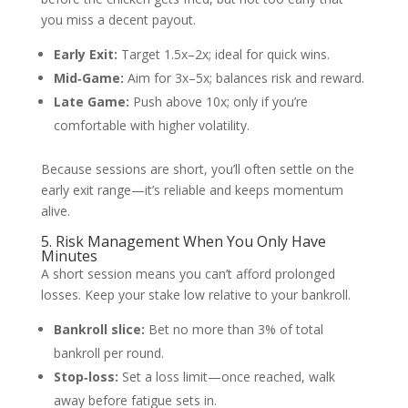
you miss a decent payout.
Early Exit:
Target 1.5x–2x; ideal for quick wins.
Mid‑Game:
Aim for 3x–5x; balances risk and reward.
Late Game:
Push above 10x; only if you’re
comfortable with higher volatility.
Because sessions are short, you’ll often settle on the
early exit range—it’s reliable and keeps momentum
alive.
5. Risk Management When You Only Have
Minutes
A short session means you can’t afford prolonged
losses. Keep your stake low relative to your bankroll.
Bankroll slice:
Bet no more than 3% of total
bankroll per round.
Stop‑loss:
Set a loss limit—once reached, walk
away before fatigue sets in.