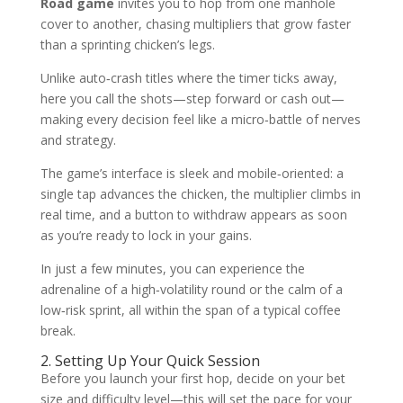
Road game
invites you to hop from one manhole
cover to another, chasing multipliers that grow faster
than a sprinting chicken’s legs.
Unlike auto‑crash titles where the timer ticks away,
here you call the shots—step forward or cash out—
making every decision feel like a micro‑battle of nerves
and strategy.
The game’s interface is sleek and mobile‑oriented: a
single tap advances the chicken, the multiplier climbs in
real time, and a button to withdraw appears as soon
as you’re ready to lock in your gains.
In just a few minutes, you can experience the
adrenaline of a high‑volatility round or the calm of a
low‑risk sprint, all within the span of a typical coffee
break.
2. Setting Up Your Quick Session
Before you launch your first hop, decide on your bet
size and difficulty level—this will set the pace for your