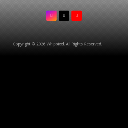
Copyright © 2026 Whippixel. All Rights Reserved.