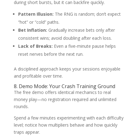
during short bursts, but it can backfire quickly.
Pattern Illusion:
The RNG is random; don’t expect
“hot” or “cold” paths.
Bet Inflation:
Gradually increase bets only after
consistent wins; avoid doubling after each loss.
Lack of Breaks:
Even a five‑minute pause helps
reset nerves before the next run.
A disciplined approach keeps your sessions enjoyable
and profitable over time.
8. Demo Mode: Your Crash Training Ground
The free demo offers identical mechanics to real
money play—no registration required and unlimited
rounds.
Spend a few minutes experimenting with each difficulty
level; notice how multipliers behave and how quickly
traps appear.