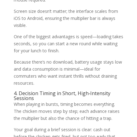
Screen size doesn’t matter; the interface scales from
iOS to Android, ensuring the multiplier bar is always
visible.
One of the biggest advantages is speed—loading takes
seconds, so you can start a new round while waiting
for your lunch to finish.
Because there’s no download, battery usage stays low
and data consumption is minimal—ideal for
commuters who want instant thrills without draining
resources.
4. Decision Timing in Short, High‑Intensity
Sessions
When playing in bursts, timing becomes everything.
The chicken moves step by step; each advance raises
the multiplier but also the chance of hitting a trap.
Your goal during a brief session is clear: cash out
before the chicken gets fried, but not too early that