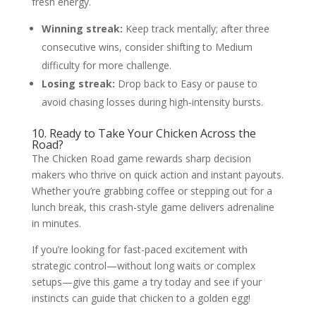
fresh energy.
Winning streak:
Keep track mentally; after three
consecutive wins, consider shifting to Medium
difficulty for more challenge.
Losing streak:
Drop back to Easy or pause to
avoid chasing losses during high‑intensity bursts.
10. Ready to Take Your Chicken Across the
Road?
The Chicken Road game rewards sharp decision
makers who thrive on quick action and instant payouts.
Whether you’re grabbing coffee or stepping out for a
lunch break, this crash-style game delivers adrenaline
in minutes.
If you’re looking for fast-paced excitement with
strategic control—without long waits or complex
setups—give this game a try today and see if your
instincts can guide that chicken to a golden egg!