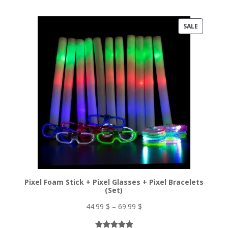
Rated
33
5.00
98.55 $.
54.70 $.
out of 5
PRODUC
SALE
based on
ON
customer
ratings
SALE
Pixel Foam Stick + Pixel Glasses + Pixel Bracelets
(Set)
Price
44.99
$
–
69.99
$
range: