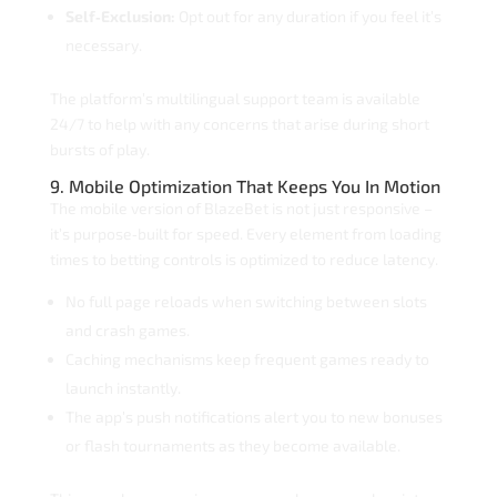
Self‑Exclusion:
Opt out for any duration if you feel it’s
necessary.
The platform’s multilingual support team is available
24/7 to help with any concerns that arise during short
bursts of play.
9. Mobile Optimization That Keeps You In Motion
The mobile version of BlazeBet is not just responsive –
it’s purpose‑built for speed. Every element from loading
times to betting controls is optimized to reduce latency.
No full page reloads when switching between slots
and crash games.
Caching mechanisms keep frequent games ready to
launch instantly.
The app’s push notifications alert you to new bonuses
or flash tournaments as they become available.