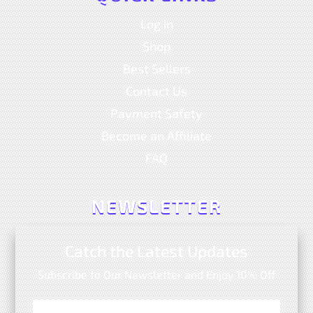
Log in
Shop
Best Sellers
Contact Us
Payment Safety
Become an Affiliate
FAQ
NEWSLETTER
Catch the Latest Updates
Subscribe to Our Newsletter and Enjoy 10% Off