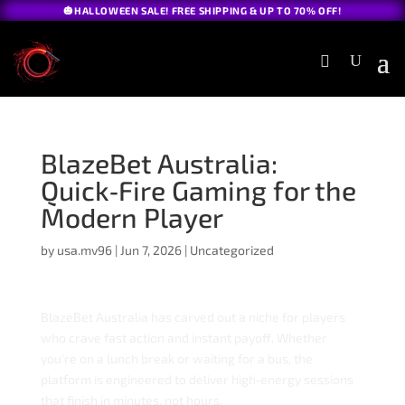
🎃HALLOWEEN SALE! FREE SHIPPING & UP TO 70% OFF!
BlazeBet Australia:
Quick‑Fire Gaming for the
Modern Player
by
usa.mv96
|
Jun 7, 2026
|
Uncategorized
BlazeBet Australia has carved out a niche for players
who crave fast action and instant payoff. Whether
you’re on a lunch break or waiting for a bus, the
platform is engineered to deliver high‑energy sessions
that finish in minutes, not hours.