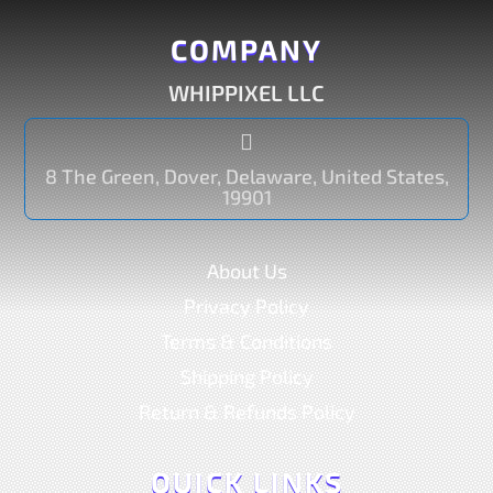
COMPANY
WHIPPIXEL LLC

8 The Green, Dover, Delaware, United States,
19901
About Us
Privacy Policy
Terms & Conditions
Shipping Policy
Return & Refunds Policy
QUICK LINKS