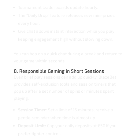
Tournament leaderboards update hourly.
The “Daily Drop” feature releases new mini‑prizes
every hour.
Live chat allows instant interaction while you play,
keeping engagement high without slowing down.
You can hop on a quick chat during a break and return to
your game within seconds.
8. Responsible Gaming in Short Sessions
Even brief play sessions can add up quickly. BlazeBet
provides self‑exclusion tools and session timers that
pop up after a set number of spins or minutes spent
playing.
Session Timer:
Set a limit of 15 minutes; receive a
gentle reminder when time is almost up.
Deposit Limit:
Cap your daily deposits at €50 if you
prefer tighter control.