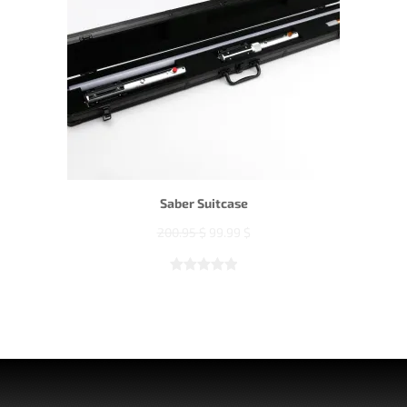
Saber Suitcase
Original
Current
200.95
$
99.99
$
price
price
was:
is:
Rated
13
5.00
200.95 $.
99.99 $.
out of 5
based on
customer
ratings