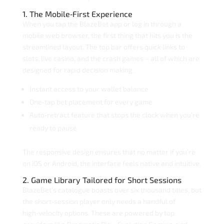
1. The Mobile‑First Experience
When you tap the BlazeBet app or log in through a
mobile web browser, the first thing that hits you is the
streamlined layout. The top bar offers quick links to
slots, live casino, and the crash games – all of which are
designed for rapid decision making.
Instant access to your wallet balance
One‑tap bet placement for every game
Auto‑retract feature that stops the clock when you’re
ready to pause
The responsive design ensures that no matter if you’re
on iOS or Android, the interface feels native and intuitive.
2. Game Library Tailored for Short Sessions
BlazeBet’s catalogue boasts over six thousand titles, but
the short‑session player only needs a handful of
high‑velocity options. These are powered by top