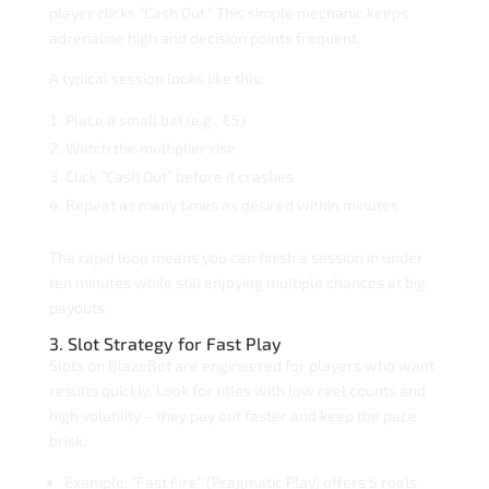
player clicks “Cash Out.” This simple mechanic keeps
adrenaline high and decision points frequent.
A typical session looks like this:
Place a small bet (e.g., €5)
Watch the multiplier rise
Click “Cash Out” before it crashes
Repeat as many times as desired within minutes
The rapid loop means you can finish a session in under
ten minutes while still enjoying multiple chances at big
payouts.
3. Slot Strategy for Fast Play
Slots on BlazeBet are engineered for players who want
results quickly. Look for titles with low reel counts and
high volatility – they pay out faster and keep the pace
brisk.
Example: “Fast Fire” (Pragmatic Play) offers 5 reels