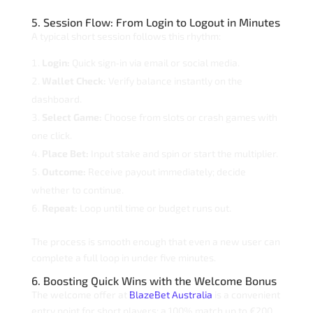
5. Session Flow: From Login to Logout in Minutes
A typical short session follows this rhythm:
Login:
Quick sign‑in via email or social media.
Wallet Check:
Verify balance instantly on the
dashboard.
Select Game:
Choose from slots or crash games with
one click.
Place Bet:
Input stake and spin or start the multiplier.
Outcome:
Receive payout immediately; decide
whether to continue.
Repeat:
Loop until time or budget runs out.
The process is smooth enough that even a new user can
complete a full loop in under five minutes.
6. Boosting Quick Wins with the Welcome Bonus
The welcome offer at
BlazeBet Australia
is a convenient
entry point for short players: a 100% match up to €200