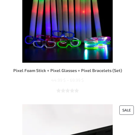
Pixel Foam Stick + Pixel Glasses + Pixel Bracelets (Set)
Price
44.99
$
–
69.99
$
range:
44.99 $
Rated
5
5.00
through
out of 5
69.99 $
PR
based on
SALE
customer
O
ratings
SA