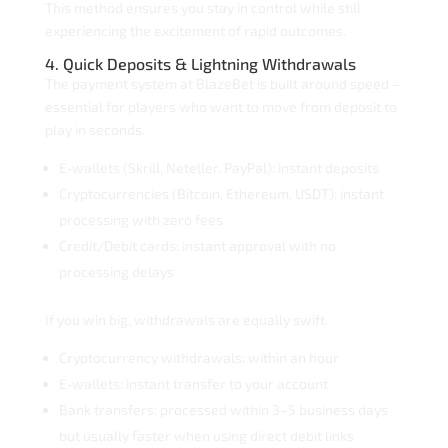
This method ensures you stay in control while still
experiencing the excitement of rapid outcomes.
4. Quick Deposits & Lightning Withdrawals
The payment system at BlazeBet is built around speed –
essential for players who want to move from deposit to
play in seconds.
E‑wallets (Skrill, Neteller, PayPal): instant deposits
Cryptocurrencies (Bitcoin, Ethereum, USDT): instant
processing with zero fees
Credit/Debit cards: instant approval with no
processing delays
If you win big, withdrawals are equally swift.
Cryptocurrency withdrawals: within an hour
E‑wallets: instant transfer to your account
Bank transfers: processed within 3–5 business days
but usually faster when using direct debit links