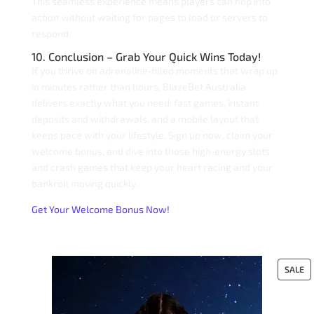
This seamless experience means players can hop into
action without waiting for pages to load or servers to
respond.
10. Conclusion – Grab Your Quick Wins Today!
If you thrive on adrenaline‑filled moments that wrap up
in minutes rather than hours, BlazeBet Australia
delivers exactly what you need: fast games, instant
deposits and withdrawals, and a mobile layout that
keeps pace with your lifestyle. Sign up now, claim your
welcome bonus, and dive into those high‑energy slots
and crash games that keep your heart racing and your
bankroll moving quickly.
Get Your Welcome Bonus Now!
PR
SALE
O
SA