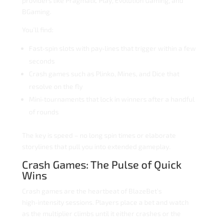
providers like Pragmatic Play, Evolution Gaming, and
BGaming.
You’ll find:
Fast‑spin slots with pay‑lines that trigger within a few
seconds
Crash games such as Plinko, Mines, and Dice that
resolve on the fly
Mini‑tournaments that lock in winners after a handful
of rounds
The key is speed – no long spin times or elaborate
storylines that pull you into extended gameplay.
Crash Games: The Pulse of Quick
Wins
Crash games are the heartbeat of BlazeBet’s
high‑intensity sessions. Players place a bet and watch
as the multiplier climbs until it either crashes or the