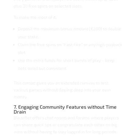
plus 30 free spins on selected slots.
To make the most of it:
Deposit the maximum bonus amount (€200) to double
your stake.
Claim the free spins on “Fast Fire” or any high‑payback
slot.
Use the extra funds for short bursts of play – keep
bets small but consistent.
This combo gives you an extended runway to test
various games without dipping deep into your own
money.
7. Engaging Community Features without Time
Drain
BlazeBet offers chat rooms and forums where players
can share quick tips or congratulate each other on big
wins without having to stay logged in for long periods.