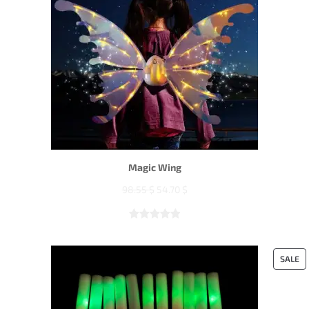
Magic Wing
Original
Current
98.55
$
54.70
$
price
price
was:
is:
Rated
33
5.00
98.55 $.
54.70 $.
out of 5
PR
based on
SALE
customer
O
ratings
SA