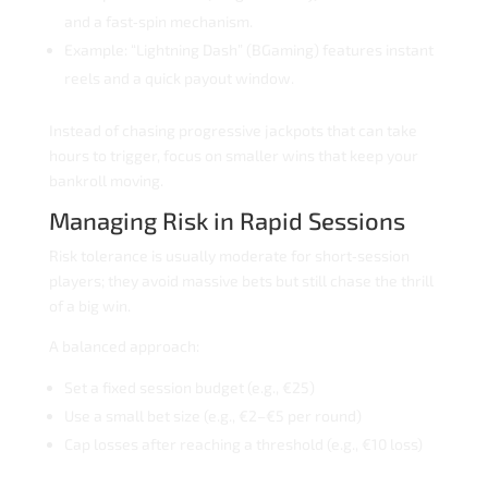
and a fast‑spin mechanism.
Example: “Lightning Dash” (BGaming) features instant
reels and a quick payout window.
Instead of chasing progressive jackpots that can take
hours to trigger, focus on smaller wins that keep your
bankroll moving.
Managing Risk in Rapid Sessions
Risk tolerance is usually moderate for short‑session
players; they avoid massive bets but still chase the thrill
of a big win.
A balanced approach:
Set a fixed session budget (e.g., €25)
Use a small bet size (e.g., €2–€5 per round)
Cap losses after reaching a threshold (e.g., €10 loss)