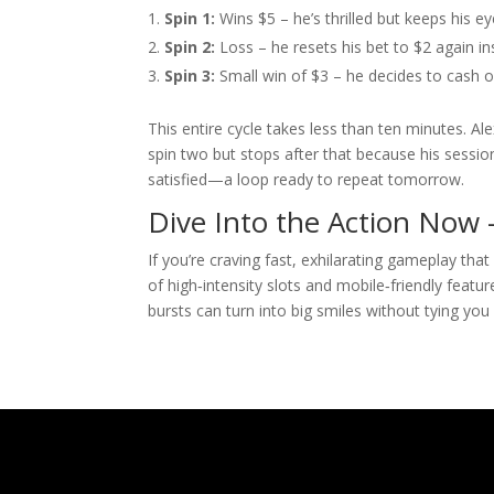
Spin 1:
Wins $5 – he’s thrilled but keeps his ey
Spin 2:
Loss – he resets his bet to $2 again ins
Spin 3:
Small win of $3 – he decides to cash ou
This entire cycle takes less than ten minutes. Al
spin two but stops after that because his sessio
satisfied—a loop ready to repeat tomorrow.
Dive Into the Action Now 
If you’re craving fast, exhilarating gameplay that 
of high‑intensity slots and mobile‑friendly feat
bursts can turn into big smiles without tying yo