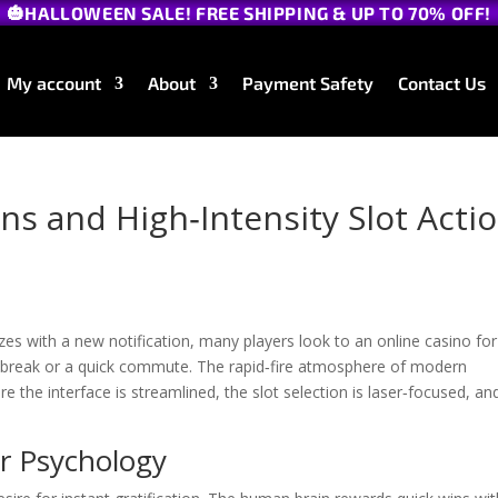
🎃HALLOWEEN SALE! FREE SHIPPING & UP TO 70% OFF!
My account
About
Payment Safety
Contact Us
ns and High‑Intensity Slot Acti
es with a new notification, many players look to an online casino for
fee break or a quick commute. The rapid‑fire atmosphere of modern
re the interface is streamlined, the slot selection is laser‑focused, an
r Psychology