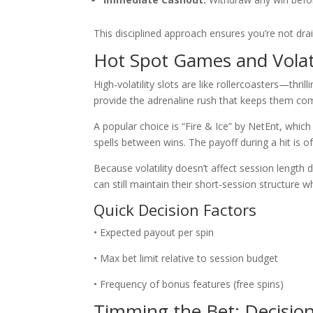
This disciplined approach ensures you’re not draine
Hot Spot Games and Volati
High‑volatility slots are like rollercoasters—thri
provide the adrenaline rush that keeps them com
A popular choice is “Fire & Ice” by NetEnt, whic
spells between wins. The payoff during a hit is oft
Because volatility doesn’t affect session length
can still maintain their short‑session structure wh
Quick Decision Factors
• Expected payout per spin
• Max bet limit relative to session budget
• Frequency of bonus features (free spins)
Timming the Bet: Decisio