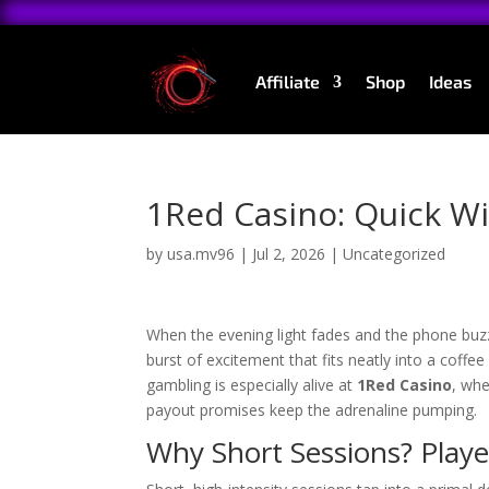
Affiliate
Shop
Ideas
1Red Casino: Quick Wi
by
usa.mv96
|
Jul 2, 2026
|
Uncategorized
When the evening light fades and the phone buzz
burst of excitement that fits neatly into a cof
gambling is especially alive at
1Red Casino
, whe
payout promises keep the adrenaline pumping.
Why Short Sessions? Playe