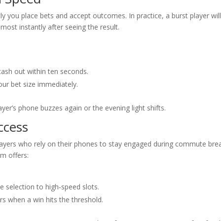
 you place bets and accept outcomes. In practice, a burst player will
ost instantly after seeing the result.
cash out within ten seconds.
our bet size immediately.
yer’s phone buzzes again or the evening light shifts.
ccess
layers who rely on their phones to stay engaged during commute bre
rm offers:
 selection to high‑speed slots.
rs when a win hits the threshold.