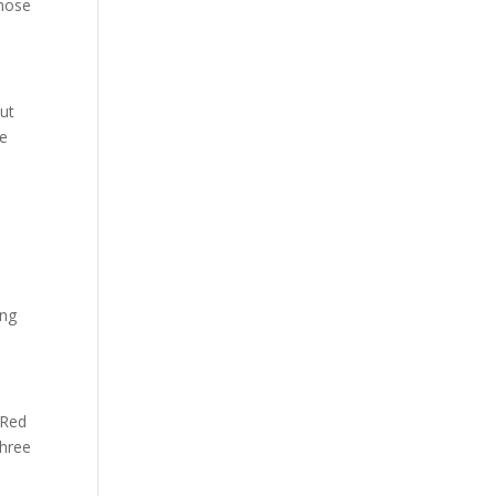
those
out
te
ing
1Red
three