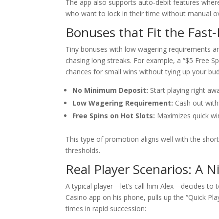
The app also supports auto‑debit features whe
who want to lock in their time without manual ov
Bonuses that Fit the Fast
Tiny bonuses with low wagering requirements are
chasing long streaks. For example, a “$5 Free Sp
chances for small wins without tying up your bud
No Minimum Deposit:
Start playing right aw
Low Wagering Requirement:
Cash out withi
Free Spins on Hot Slots:
Maximizes quick win
This type of promotion aligns well with the shor
thresholds.
Real Player Scenarios: A N
A typical player—let’s call him Alex—decides to t
Casino app on his phone, pulls up the “Quick Play
times in rapid succession: