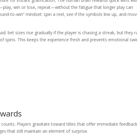
desire for instant gratification. The human brain rewards quick wins wi
—play, win or lose, repeat—without the fatigue that longer play can
round‑to‑win” mindset: spin a reel, see if the symbols line up, and mo
id: bet sizes rise gradually if the player is chasing a streak, but they r
 of spins. This keeps the experience fresh and prevents emotional sw
ewards
in counts. Players gravitate toward titles that offer immediate feedba
es that still maintain an element of surprise.