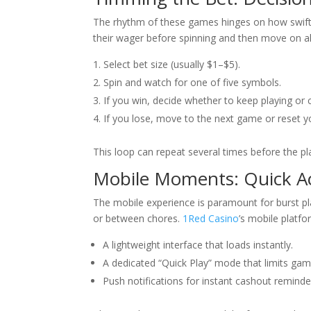
The rhythm of these games hinges on how swiftly
their wager before spinning and then move on alm
Select bet size (usually $1–$5).
Spin and watch for one of five symbols.
If you win, decide whether to keep playing or 
If you lose, move to the next game or reset y
This loop can repeat several times before the pla
Mobile Moments: Quick A
The mobile experience is paramount for burst p
or between chores.
1Red Casino
’s mobile platfo
A lightweight interface that loads instantly.
A dedicated “Quick Play” mode that limits game
Push notifications for instant cashout reminde