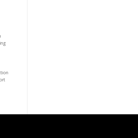
n
ing
ction
ort