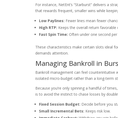
For instance, NetEnt’s “Starburst” delivers a str
that rewards frequent, smaller wins while keepi
Low Paylines:
Fewer lines mean fewer chances
High RTP:
Keeps the overall return favorable
Fast Spin Time:
Often under one second per 
These characteristics make certain slots ideal f
demands attention.
Managing Bankroll in Burs
Bankroll management can feel counterintuitive wh
isolated micro‑budget rather than a long‑term s
Because you’re only spinning a handful of times, y
is to avoid the instinct to chase losses by doubl
Fixed Session Budget:
Decide before you sta
Small Incremental Bets:
Keeps risk low.
Immediate Cashout:
Withdraw any win before