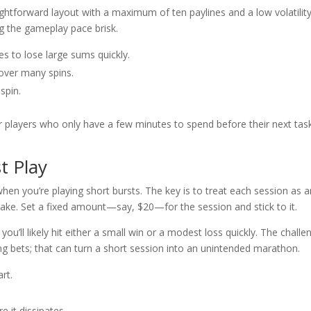
aightforward layout with a maximum of ten paylines and a low volatilit
ng the gameplay pace brisk.
 to lose large sums quickly.
 over many spins.
spin.
or players who only have a few minutes to spend before their next tas
t Play
en you’re playing short bursts. The key is to treat each session as a
take. Set a fixed amount—say, $20—for the session and stick to it.
ou’ll likely hit either a small win or a modest loss quickly. The challe
ing bets; that can turn a short session into an unintended marathon.
rt.
 it dissipates.