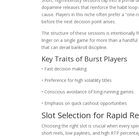
Short, high‑intensity sessions tap into a primal 
dopamine releases that reinforce the habit loop
cause. Players in this niche often prefer a “one‑
before the next decision point arises.
The structure of these sessions is intentionally flu
linger on a single game for more than a handful
that can derail bankroll discipline.
Key Traits of Burst Players
• Fast decision making
• Preference for high volatility titles
• Conscious avoidance of long‑running games
• Emphasis on quick cashout opportunities
Slot Selection for Rapid R
Choosing the right slot is crucial when every sp
short reels, low paylines, and high RTP percentag