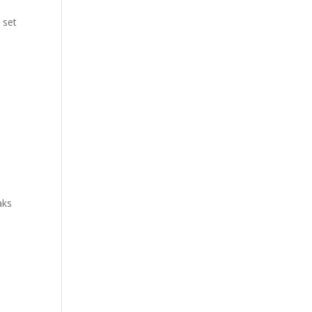
 set
aks