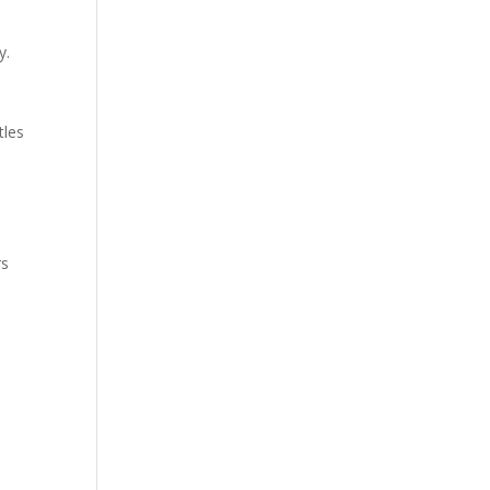
y.
tles
y
rs