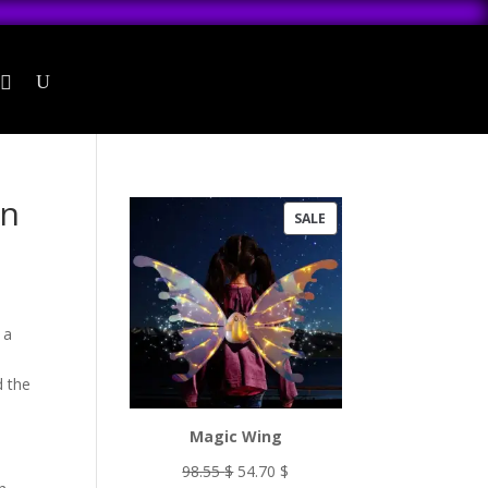
on
PRODUCT
SALE
ON
SALE
 a
d the
Magic Wing
Original
Current
98.55
$
54.70
$