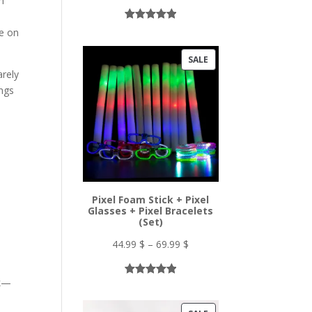
th
price
price
was:
is:
Rated
33
5.00
ve on
98.55 $.
54.70 $.
out of 5
PRODUCT
SALE
based on
arely
ON
customer
ings
ratings
SALE
Pixel Foam Stick + Pixel
Glasses + Pixel Bracelets
(Set)
Price
44.99
$
–
69.99
$
range:
44.99 $
ck—
Rated
5
5.00
through
out of 5
69.99 $