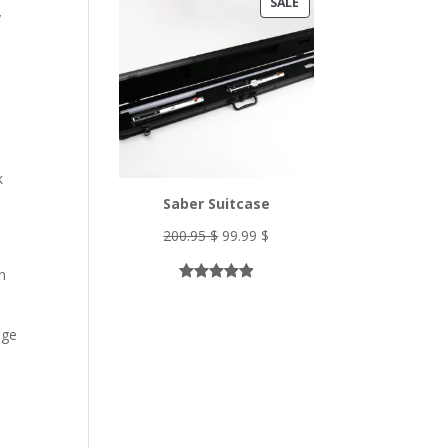
PRODUCT
SALE
based on
y
ON
customer
ratings
SALE
k
Saber Suitcase
Original
Current
200.95
$
99.99
$
price
price
n
was:
is:
Rated
13
5.00
200.95 $.
99.99 $.
out of 5
nge
based on
customer
ratings