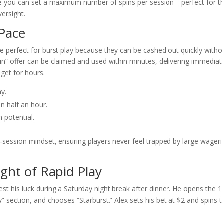
re you can set a maximum number of spins per session—perfect for 
ersight.
‑Pace
 perfect for burst play because they can be cashed out quickly with
in” offer can be claimed and used within minutes, delivering immedia
get for hours.
ay.
n half an hour.
 potential.
t‑session mindset, ensuring players never feel trapped by large wager
ight of Rapid Play
est his luck during a Saturday night break after dinner. He opens the 
” section, and chooses “Starburst.” Alex sets his bet at $2 and spins 