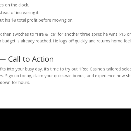
es on the clock.
tead of increasing it.
t his $8 total profit before moving on.
ex then switches to “Fire & Ice” for another three spins; he wins $15 o
n budget is already reached. He logs off quickly and returns home feel
— Call to Action
fits into your busy day, it’s time to try out 1Red Casino’s tailored sele
ures. Sign up today, claim your quick‑win bonus, and experience how sh
u down for hours.