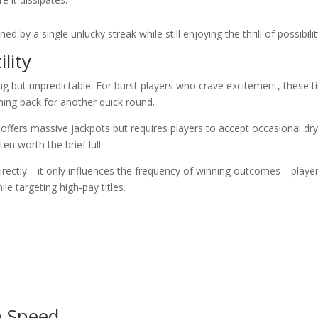
d by a single unlucky streak while still enjoying the thrill of possibilit
lity
lling but unpredictable. For burst players who crave excitement, these ti
ing back for another quick round.
h offers massive jackpots but requires players to accept occasional dr
en worth the brief lull.
 directly—it only influences the frequency of winning outcomes—playe
ile targeting high‑pay titles.
n Speed